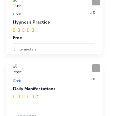
0
Chris
Hypnosis Practice
(0)
Free
Intermediate
0
Chris
Daily Manifestations
(0)
Intermediate