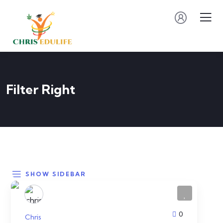
Filter Right
SHOW SIDEBAR
0
Chris