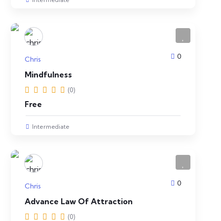
0
Chris
Mindfulness
(0)
Free
Intermediate
0
Chris
Advance Law Of Attraction
(0)