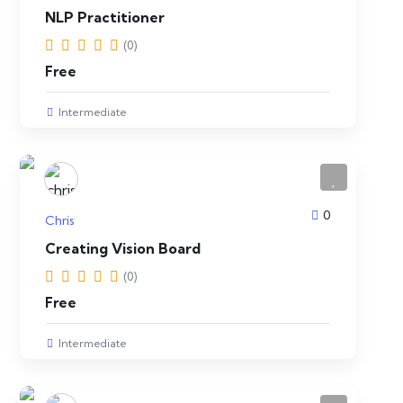
NLP Practitioner
(0)
Free
Intermediate
0
Chris
Creating Vision Board
(0)
Free
Intermediate