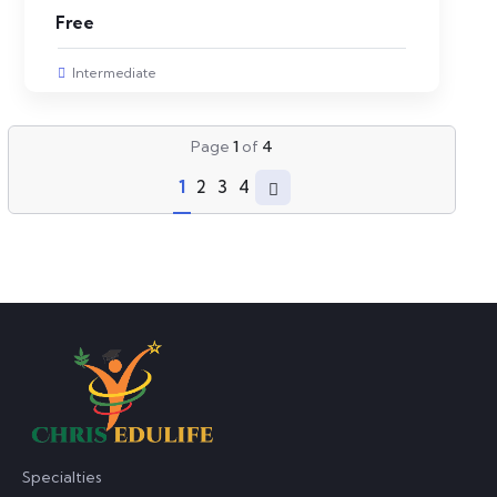
Free
Intermediate
Page
1
of
4
1
2
3
4
Specialties