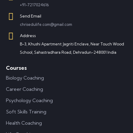
+91-7217024616
Send Email
chrisedulife.com@gmail.com
Address
B-3, Khushi Apartment Jagriti Enclave, Near Touch Wood
School, Sahastradhara Road, Dehradun-248001 India
Courses
Biology Coaching
Career Coaching
Psychology Coaching
Soft Skills Training
Health Coaching