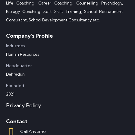
Life Coaching, Career Coaching, Counselling Psychology,
Biology Coaching. Soft Skills Training, School Recruitment
Consultant, School Development Consultancy etc.
Company's Profile
Industries
Human Resources
Headquarter
Dehradun
Founded
2021
Privacy Policy
Contact
Call Anytime