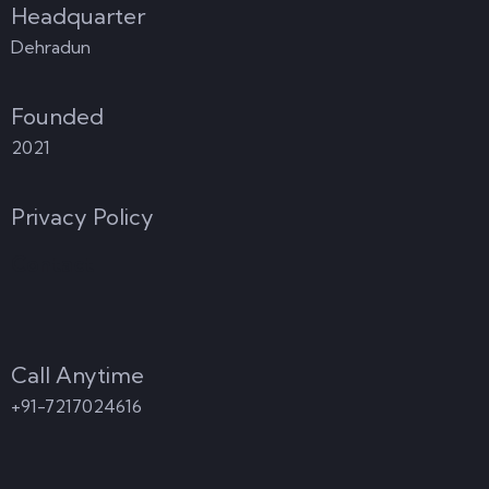
Headquarter
Dehradun
Founded
2021
Privacy Policy
Contact
Call Anytime
+91-7217024616