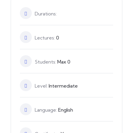
Durations:
Lectures:
0
Students:
Max 0
Level:
Intermediate
Language:
English