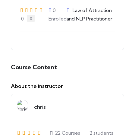
0
Law of Attraction
Enrolled
and NLP Practitioner
0
0
Course Content
About the instructor
chris
22
Courses
2
students