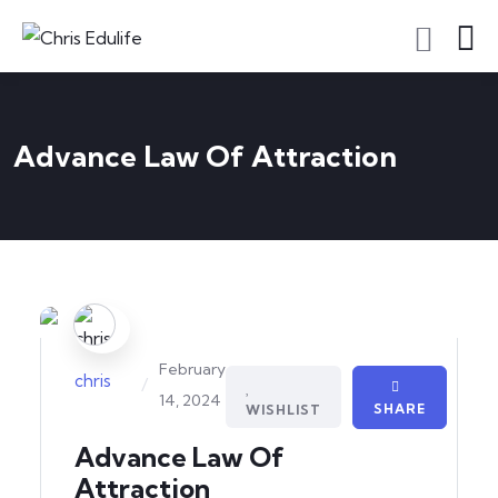
Advance Law Of Attraction
February
chris
/
14, 2024
SHARE
WISHLIST
Advance Law Of
Attraction