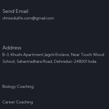
Send Email
chrisedulife.com@gmail.com
Address
B-3, Khushi Apartment Jagriti Enclave, Near Touch Wood
School, Sahastradhara Road, Dehradun-248001 India
Courses
Biology Coaching
Career Coaching