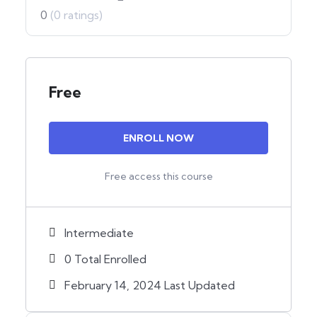
0
(0 ratings)
Free
ENROLL NOW
Free access this course
Intermediate
0 Total Enrolled
February 14, 2024 Last Updated