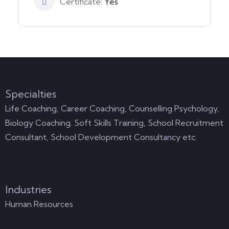
Certificate:
Yes
Specialties
Life Coaching, Career Coaching, Counselling Psychology,
Biology Coaching. Soft Skills Training, School Recruitment
Consultant, School Development Consultancy etc.
Company's Profile
Industries
Human Resources