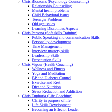
Chris Blossoms (Psychology Counselling)
Relationship Counselling
Mental health problems
Child Behavioral issues
Teenager Problems
Old age issues
Learning Disabilities Aspects
Chris Persona (Soft skills Training)
Public Speaking and communication Skills
Personality development
Time Management
Interview mastery skills
Leadership Skills
Presentation Skills
Chris Vigour (Health Coaching)
Wellness and Fitness
Yoga and Meditation
BP and Diabetes Control
Exercise and Rest
Diet and Nutrition
Stress Reduction and Addiction
Chris Euphoria (Life Coaching)
Clarity in purpose of life
Life Skills Development
Becoming an Effector Leader