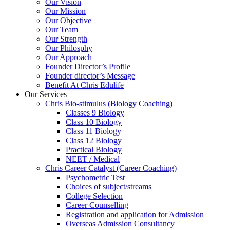
Our Vision
Our Mission
Our Objective
Our Team
Our Strength
Our Philosphy
Our Approach
Founder Director’s Profile
Founder director’s Message
Benefit At Chris Edulife
Our Services
Chris Bio-stimulus (Biology Coaching)
Classes 9 Biology
Class 10 Biology
Class 11 Biology
Class 12 Biology
Practical Biology
NEET / Medical
Chris Career Catalyst (Career Coaching)
Psychometric Test
Choices of subject/streams
College Selection
Career Counselling
Registration and application for Admission
Overseas Admission Consultancy