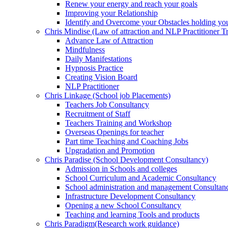
Renew your energy and reach your goals
Improving your Relationship
Identify and Overcome your Obstacles holding yo
Chris Mindise (Law of attraction and NLP Practitioner Tr
Advance Law of Attraction
Mindfulness
Daily Manifestations
Hypnosis Practice
Creating Vision Board
NLP Practitioner
Chris Linkage (School job Placements)
Teachers Job Consultancy
Recruitment of Staff
Teachers Training and Workshop
Overseas Openings for teacher
Part time Teaching and Coaching Jobs
Upgradation and Promotion
Chris Paradise (School Development Consultancy)
Admission in Schools and colleges
School Curriculum and Academic Consultancy
School administration and management Consultan
Infrastructure Development Consultancy
Opening a new School Consultancy
Teaching and learning Tools and products
Chris Paradigm(Research work guidance)