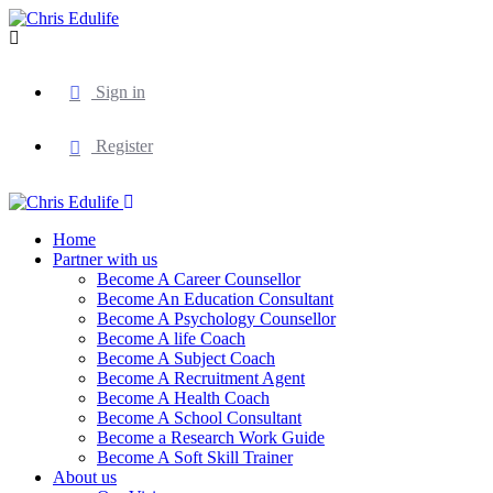
Sign in
Register
Home
Partner with us
Become A Career Counsellor
Become An Education Consultant
Become A Psychology Counsellor
Become A life Coach
Become A Subject Coach
Become A Recruitment Agent
Become A Health Coach
Become A School Consultant
Become a Research Work Guide
Become A Soft Skill Trainer
About us