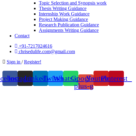
Topic Selection and Synopsis work
Thesis Writing Guidance
Internship Work Guidance
Project Making Guidance
Research Publication Guidance
Assignments Writing Guidance
Contact
+91-7217024616
chrisedulife.com@gmail.com
Sign in
/
Register!
acebook
Instagram
Linkedin
Twitter
Whatsapp
Google-
Youtube
Pinterest
plus-g