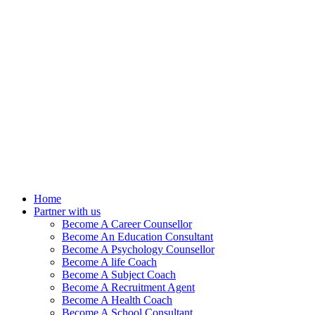
Home
Partner with us
Become A Career Counsellor
Become An Education Consultant
Become A Psychology Counsellor
Become A life Coach
Become A Subject Coach
Become A Recruitment Agent
Become A Health Coach
Become A School Consultant