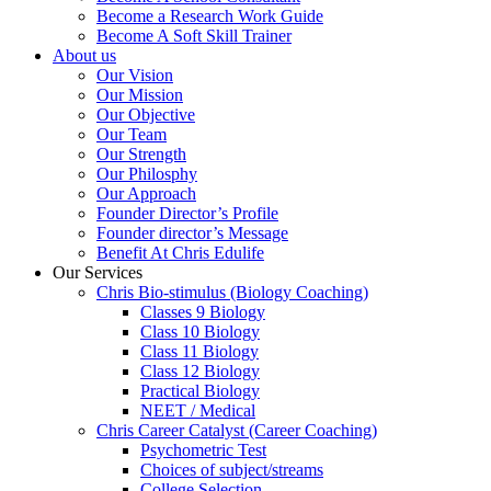
Become a Research Work Guide
Become A Soft Skill Trainer
About us
Our Vision
Our Mission
Our Objective
Our Team
Our Strength
Our Philosphy
Our Approach
Founder Director’s Profile
Founder director’s Message
Benefit At Chris Edulife
Our Services
Chris Bio-stimulus (Biology Coaching)
Classes 9 Biology
Class 10 Biology
Class 11 Biology
Class 12 Biology
Practical Biology
NEET / Medical
Chris Career Catalyst (Career Coaching)
Psychometric Test
Choices of subject/streams
College Selection