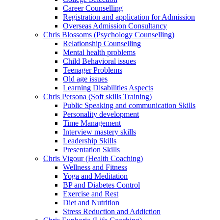
Career Counselling
Registration and application for Admission
Overseas Admission Consultancy
Chris Blossoms (Psychology Counselling)
Relationship Counselling
Mental health problems
Child Behavioral issues
Teenager Problems
Old age issues
Learning Disabilities Aspects
Chris Persona (Soft skills Training)
Public Speaking and communication Skills
Personality development
Time Management
Interview mastery skills
Leadership Skills
Presentation Skills
Chris Vigour (Health Coaching)
Wellness and Fitness
Yoga and Meditation
BP and Diabetes Control
Exercise and Rest
Diet and Nutrition
Stress Reduction and Addiction