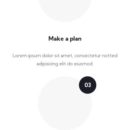
Make a plan
Lorem ipsum dolor sit amet, consectetur notted
adipisicing elit do eiusmod.
03