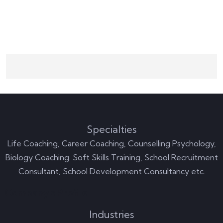
Specialties
Life Coaching, Career Coaching, Counselling Psychology,
Biology Coaching. Soft Skills Training, School Recruitment
Consultant, School Development Consultancy etc.
Company's Profile
Industries