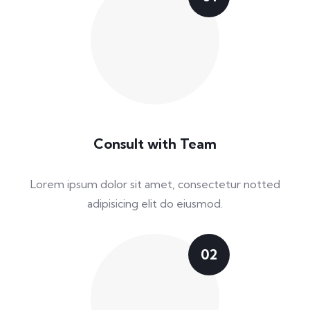
Consult with Team
Lorem ipsum dolor sit amet, consectetur notted
adipisicing elit do eiusmod.
02