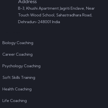
Address
B-3, Khushi Apartment Jagriti Enclave, Near
Touch Wood School, Sahastradhara Road,
Dehradun-248001 India
Courses
Biology Coaching
Career Coaching
Psychology Coaching
Soft Skills Training
Health Coaching
Life Coaching