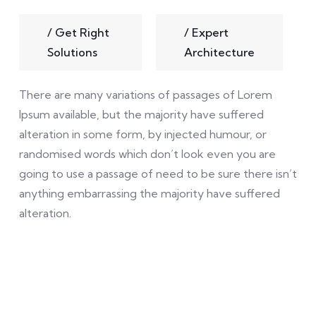
/
Get Right
/
Expert
Solutions
Architecture
There are many variations of passages of Lorem
Ipsum available, but the majority have suffered
alteration in some form, by injected humour, or
randomised words which don’t look even you are
going to use a passage of need to be sure there isn’t
anything embarrassing the majority have suffered
alteration.