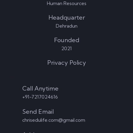
Human Resources
Headquarter
Dehradun
Founded
2021
Privacy Policy
Contact
Call Anytime
+91-7217024616
Send Email
chrisedulife.com@gmail.com