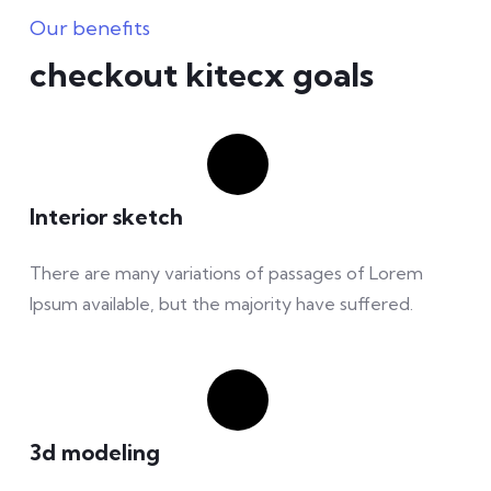
Our benefits
checkout kitecx goals
Interior sketch
There are many variations of passages of Lorem
Ipsum available, but the majority have suffered.
3d modeling