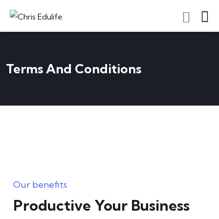
Terms And Conditions
Our benefits
Productive Your Business