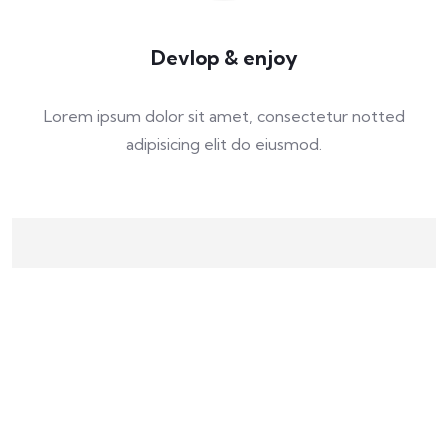
Devlop & enjoy
Lorem ipsum dolor sit amet, consectetur notted
adipisicing elit do eiusmod.