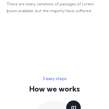
There are many variations of passages of Lorem
Ipsum available, but the majority have suffered.
3 easy steps
How we works
01