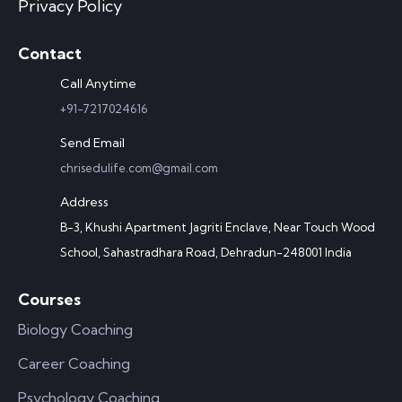
Privacy Policy
Contact
Call Anytime
+91-7217024616
Send Email
chrisedulife.com@gmail.com
Address
B-3, Khushi Apartment Jagriti Enclave, Near Touch Wood
School, Sahastradhara Road, Dehradun-248001 India
Courses
Biology Coaching
Career Coaching
Psychology Coaching