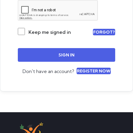
Keep me signed in
FORGOT?
SIGN IN
Don't have an account?
REGISTER NOW