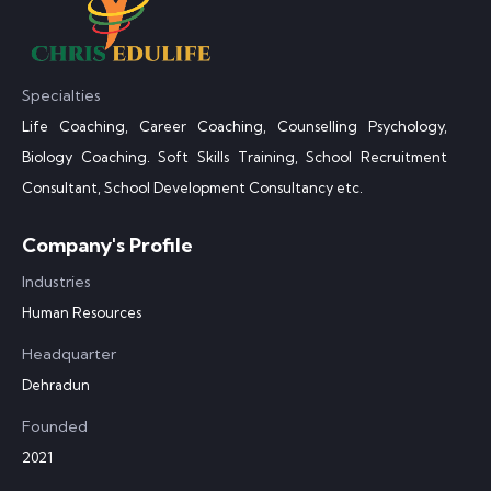
Specialties
Life Coaching, Career Coaching, Counselling Psychology,
Biology Coaching. Soft Skills Training, School Recruitment
Consultant, School Development Consultancy etc.
Company's Profile
Industries
Human Resources
Headquarter
Dehradun
Founded
2021