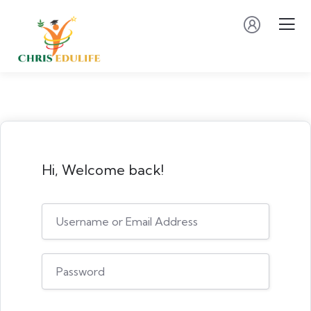
Hi, Welcome back!