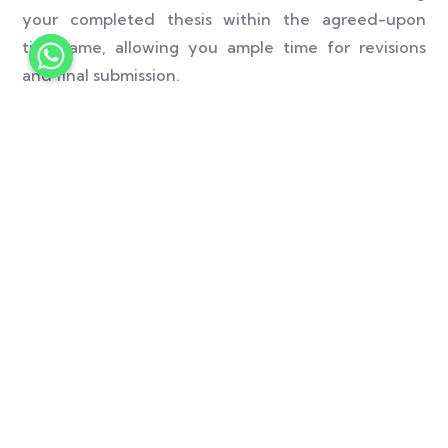
your completed thesis within the agreed-upon
timeframe, allowing you ample time for revisions
and final submission.
We prioritize the privacy and confidentiality of our
clients. Rest assured that all your personal and
academic information will be handled with the
utmost care and kept strictly confidential.
Your satisfaction is our top priority. We strive to
provide you with a seamless and rewarding
experience. Our customer support team is available
24/7 to address any queries or concerns you may
have, ensuring that you receive prompt assistance