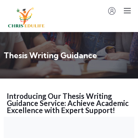
Thesis Writing Guidance
Introducing Our Thesis Writing
Guidance Service: Achieve Academic
Excellence with Expert Support!