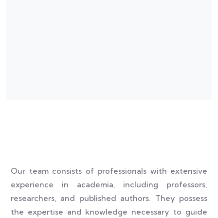
Our team consists of professionals with extensive
experience in academia, including professors,
researchers, and published authors. They possess
the expertise and knowledge necessary to guide