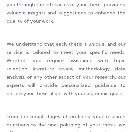
you through the intricacies of your thesis, providing
valuable insights and suggestions to enhance the
quality of your work.
We understand that each thesis is unique, and our
service is tailored to meet your specific needs.
Whether you require assistance with topic
selection, literature review, methodology, data
analysis, or any other aspect of your research, our
experts will provide personalized guidance to
ensure your thesis aligns with your academic goals.
From the initial stages of outlining your research
questions to the final polishing of your thesis, we