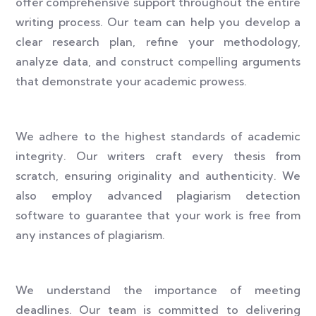
offer comprehensive support throughout the entire
writing process. Our team can help you develop a
clear research plan, refine your methodology,
analyze data, and construct compelling arguments
that demonstrate your academic prowess.
We adhere to the highest standards of academic
integrity. Our writers craft every thesis from
scratch, ensuring originality and authenticity. We
also employ advanced plagiarism detection
software to guarantee that your work is free from
any instances of plagiarism.
We understand the importance of meeting
deadlines. Our team is committed to delivering