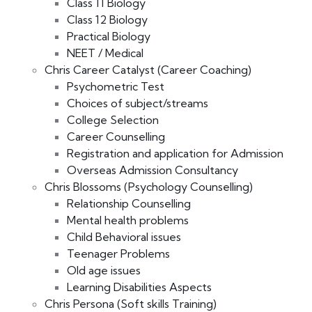
Class 11 Biology
Class 12 Biology
Practical Biology
NEET / Medical
Chris Career Catalyst (Career Coaching)
Psychometric Test
Choices of subject/streams
College Selection
Career Counselling
Registration and application for Admission
Overseas Admission Consultancy
Chris Blossoms (Psychology Counselling)
Relationship Counselling
Mental health problems
Child Behavioral issues
Teenager Problems
Old age issues
Learning Disabilities Aspects
Chris Persona (Soft skills Training)