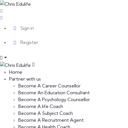
Sign in
Register
Home
Partner with us
Become A Career Counsellor
Become An Education Consultant
Become A Psychology Counsellor
Become A life Coach
Become A Subject Coach
Become A Recruitment Agent
Become A Health Coach