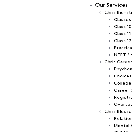
Our Services
Chris Bio-st
Classes
Class 10
Class 11
Class 12
Practica
NEET / 
Chris Caree
Psychom
Choices
College
Career 
Registr
Oversea
Chris Bloss
Relatio
Mental 