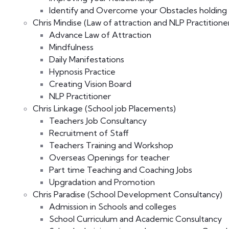
Identify and Overcome your Obstacles holding
Chris Mindise (Law of attraction and NLP Practitioner
Advance Law of Attraction
Mindfulness
Daily Manifestations
Hypnosis Practice
Creating Vision Board
NLP Practitioner
Chris Linkage (School job Placements)
Teachers Job Consultancy
Recruitment of Staff
Teachers Training and Workshop
Overseas Openings for teacher
Part time Teaching and Coaching Jobs
Upgradation and Promotion
Chris Paradise (School Development Consultancy)
Admission in Schools and colleges
School Curriculum and Academic Consultancy