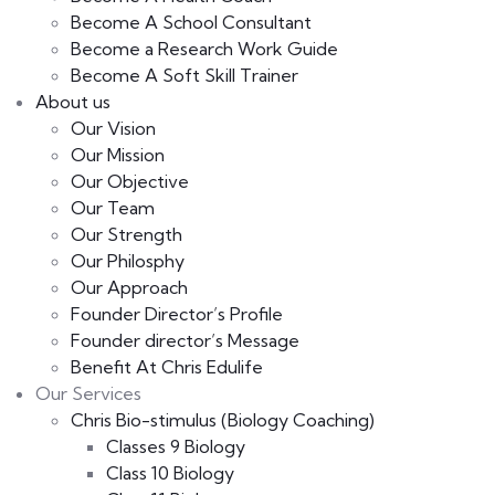
Become A School Consultant
Become a Research Work Guide
Become A Soft Skill Trainer
About us
Our Vision
Our Mission
Our Objective
Our Team
Our Strength
Our Philosphy
Our Approach
Founder Director’s Profile
Founder director’s Message
Benefit At Chris Edulife
Our Services
Chris Bio-stimulus (Biology Coaching)
Classes 9 Biology
Class 10 Biology