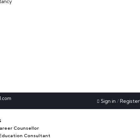
tancy
l.com
Sign in
/
Register
s
reer Counsellor
Education Consultant