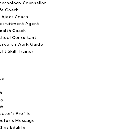
ychology Counsellor
fe Coach
ubject Coach
ecruitment Agent
ealth Coach
chool Consultant
esearch Work Guide
t Skill Trainer
ve
h
hy
ch
ctor’s Profile
ector’s Message
hris Edulife