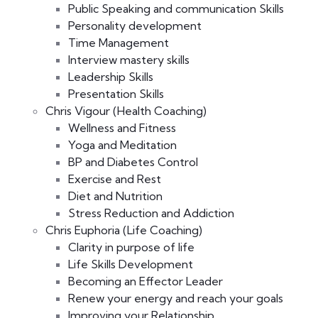
Public Speaking and communication Skills
Personality development
Time Management
Interview mastery skills
Leadership Skills
Presentation Skills
Chris Vigour (Health Coaching)
Wellness and Fitness
Yoga and Meditation
BP and Diabetes Control
Exercise and Rest
Diet and Nutrition
Stress Reduction and Addiction
Chris Euphoria (Life Coaching)
Clarity in purpose of life
Life Skills Development
Becoming an Effector Leader
Renew your energy and reach your goals
Improving your Relationship