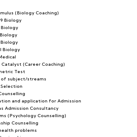
imulus (Biology Coaching)
 9 Biology
 Biology
 Biology
 Biology
l Biology
Medical
r Catalyst (Career Coaching)
etric Test
 of subject/streams
 Selection
Counselling
ation and application for Admission
s Admission Consultancy
oms (Psychology Counselling)
nship Counselling
health problems