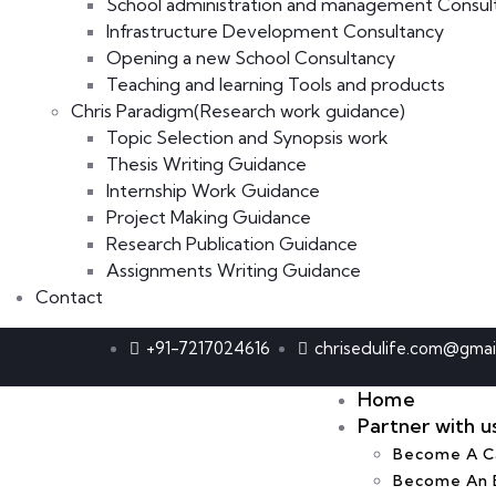
School administration and management Consul
Infrastructure Development Consultancy
Opening a new School Consultancy
Teaching and learning Tools and products
Chris Paradigm(Research work guidance)
Topic Selection and Synopsis work
Thesis Writing Guidance
Internship Work Guidance
Project Making Guidance
Research Publication Guidance
Assignments Writing Guidance
Contact
+91-7217024616
chrisedulife.com@gmai
Home
Partner with u
Become A Ca
Become An 