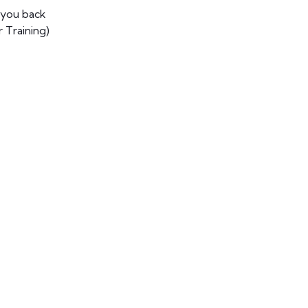
 you back
 Training)