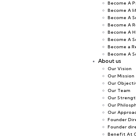
Become A Ps
Become A li
Become A S
Become A R
Become A H
Become A S
Become a R
Become A Sof
About us
Our Vision
Our Mission
Our Objecti
Our Team
Our Strengt
Our Philosp
Our Approa
Founder Dire
Founder dir
Benefit At C