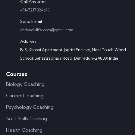
Call Anytime
+91-7217024616
Send Email
chrisedulife.com@gmail.com
Address
B-3, Khushi Apartment Jagriti Enclave, Near Touch Wood
School, Sahastradhara Road, Dehradun-248001 India
Courses
Biology Coaching
Career Coaching
Psychology Coaching
Soft Skills Training
Health Coaching