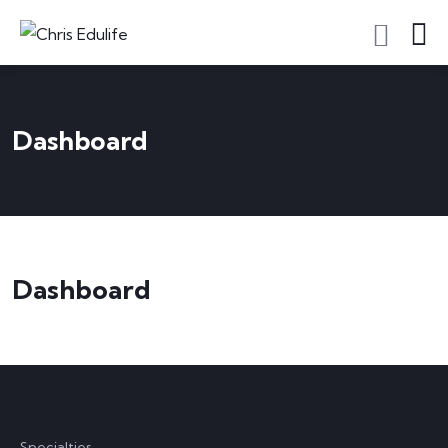
Dashboard
Dashboard
Specialties