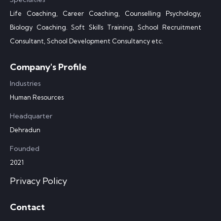
Life Coaching, Career Coaching, Counselling Psychology,
Biology Coaching. Soft Skills Training, School Recruitment
Consultant, School Development Consultancy etc.
Company's Profile
Industries
Human Resources
Headquarter
Dehradun
Founded
2021
Privacy Policy
Contact