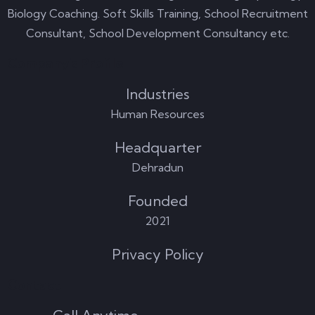
Biology Coaching. Soft Skills Training, School Recruitment
Consultant, School Development Consultancy etc.
Company's Profile
Industries
Human Resources
Headquarter
Dehradun
Founded
2021
Privacy Policy
Contact