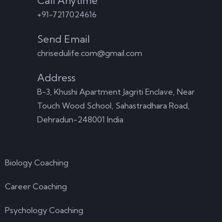
Call Anytime
+91-7217024616
Send Email
chrisedulife.com@gmail.com
Address
B-3, Khushi Apartment Jagriti Enclave, Near
Touch Wood School, Sahastradhara Road,
Dehradun-248001 India
Courses
Biology Coaching
Career Coaching
Psychology Coaching