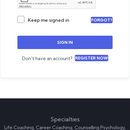
Keep me signed in
FORGOT?
SIGN IN
Don't have an account?
REGISTER NOW
Specialties
Life Coaching, Career Coaching, Counselling Psychology,