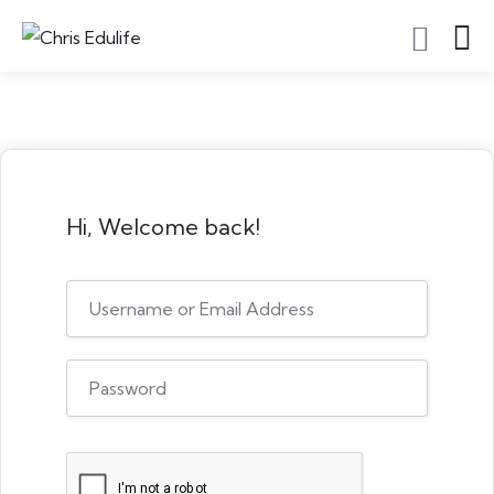
Hi, Welcome back!