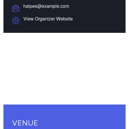
halpes@example.com
View Organizer Website
VENUE