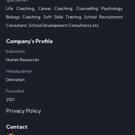
Specialties
Life Coaching, Career Coaching, Counselling Psychology,
Biology Coaching. Soft Skills Training, School Recruitment
Consultant, School Development Consultancy etc.
Company's Profile
Industries
Human Resources
Headquarter
Dehradun
Founded
2021
Privacy Policy
Contact