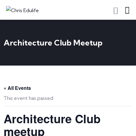
Architecture Club Meetup
« All Events
This event has passed.
Architecture Club
meetup