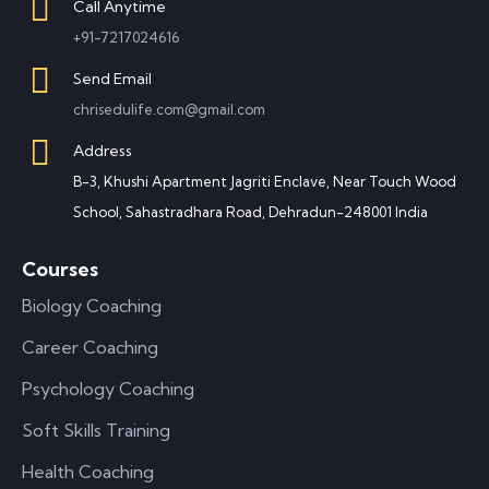
Call Anytime
+91-7217024616
Send Email
chrisedulife.com@gmail.com
Address
B-3, Khushi Apartment Jagriti Enclave, Near Touch Wood
School, Sahastradhara Road, Dehradun-248001 India
Courses
Biology Coaching
Career Coaching
Psychology Coaching
Soft Skills Training
Health Coaching