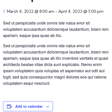
March 4, 2022 @ 8:00 am
-
April 4, 2022 @ 5:00 pm
Sed ut perspiciatis unde omnis iste natus error sit
voluptatem accusantium doloremque laudantium, totam rem
aperiam, eaque ipsa quae ab illo.
Sed ut perspiciatis unde omnis iste natus error sit
voluptatem accusantium doloremque laudantium, totam rem
aperiam, eaque ipsa quae ab illo inventore veritatis et quasi
architecto beatae vitae dicta sunt explicabo. Nemo enim
ipsam voluptatem quia voluptas sit aspernatur aut odit aut
fugit, sed quia consequuntur magni dolores eos qui ratione
voluptatem sequi nesciunt.
Add to calendar