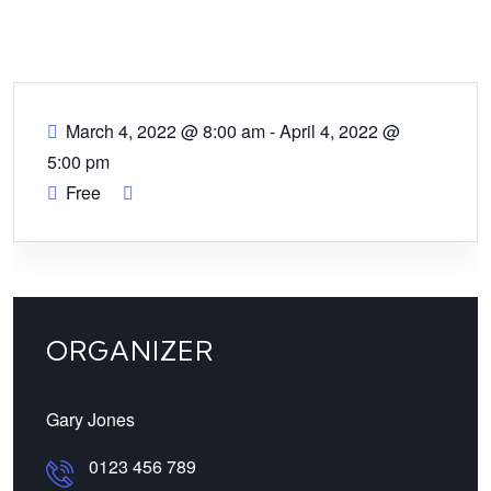
March 4, 2022 @ 8:00 am
-
April 4, 2022 @
5:00 pm
Free
ORGANIZER
Gary Jones
0123 456 789