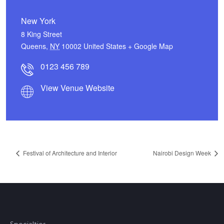
New York
8 King Street
Queens
,
NY
10002
United States
+ Google Map
0123 456 789
View Venue Website
Festival of Architecture and Interior
Nairobi Design Week