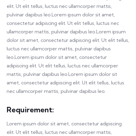
elit. Ut elit tellus, luctus nec ullamcorper mattis,
pulvinar dapibus leo.Lorem ipsum dolor sit amet,
consectetur adipiscing elit. Ut elit tellus, luctus nec
ullamcorper mattis, pulvinar dapibus leo.Lorem ipsum
dolor sit amet, consectetur adipiscing elit. Ut elit tellus,
luctus nec ullamcorper mattis, pulvinar dapibus
leo.Lorem ipsum dolor sit amet, consectetur
adipiscing elit. Ut elit tellus, luctus nec ullamcorper
mattis, pulvinar dapibus leo.Lorem ipsum dolor sit
amet, consectetur adipiscing elit. Ut elit tellus, luctus
nec ullamcorper mattis, pulvinar dapibus leo.
Requirement:
Lorem ipsum dolor sit amet, consectetur adipiscing
elit. Ut elit tellus, luctus nec ullamcorper mattis,