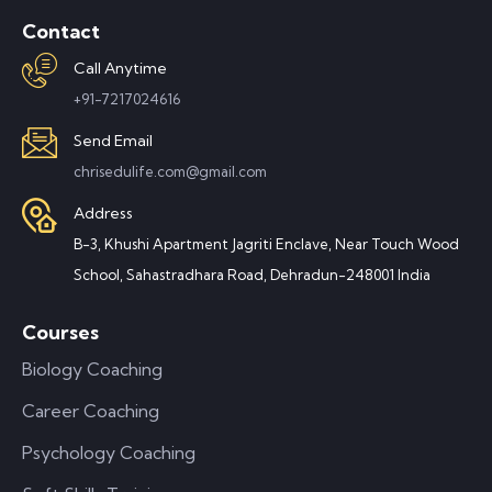
Contact
Call Anytime
+91-7217024616
Send Email
chrisedulife.com@gmail.com
Address
B-3, Khushi Apartment Jagriti Enclave, Near Touch Wood
School, Sahastradhara Road, Dehradun-248001 India
Courses
Biology Coaching
Career Coaching
Psychology Coaching