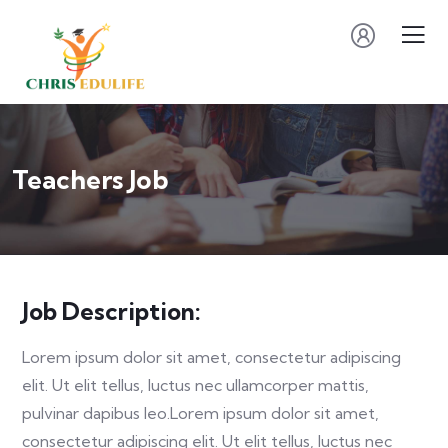
Teachers Job
Job Description:
Lorem ipsum dolor sit amet, consectetur adipiscing
elit. Ut elit tellus, luctus nec ullamcorper mattis,
pulvinar dapibus leo.Lorem ipsum dolor sit amet,
consectetur adipiscing elit. Ut elit tellus, luctus nec