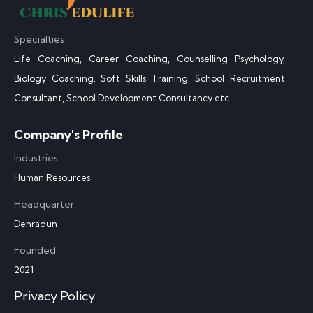
Specialties
Life Coaching, Career Coaching, Counselling Psychology,
Biology Coaching. Soft Skills Training, School Recruitment
Consultant, School Development Consultancy etc.
Company's Profile
Industries
Human Resources
Headquarter
Dehradun
Founded
2021
Privacy Policy