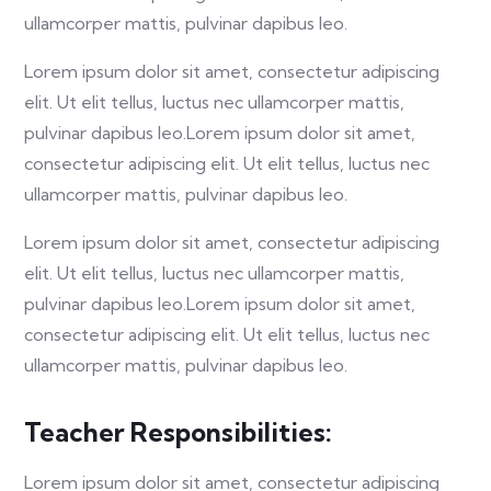
ullamcorper mattis, pulvinar dapibus leo.
Lorem ipsum dolor sit amet, consectetur adipiscing
elit. Ut elit tellus, luctus nec ullamcorper mattis,
pulvinar dapibus leo.Lorem ipsum dolor sit amet,
consectetur adipiscing elit. Ut elit tellus, luctus nec
ullamcorper mattis, pulvinar dapibus leo.
Lorem ipsum dolor sit amet, consectetur adipiscing
elit. Ut elit tellus, luctus nec ullamcorper mattis,
pulvinar dapibus leo.Lorem ipsum dolor sit amet,
consectetur adipiscing elit. Ut elit tellus, luctus nec
ullamcorper mattis, pulvinar dapibus leo.
Teacher Responsibilities:
Lorem ipsum dolor sit amet, consectetur adipiscing