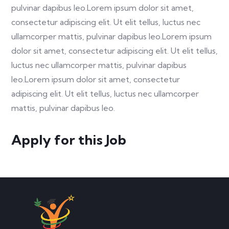
pulvinar dapibus leo.Lorem ipsum dolor sit amet,
consectetur adipiscing elit. Ut elit tellus, luctus nec
ullamcorper mattis, pulvinar dapibus leo.Lorem ipsum
dolor sit amet, consectetur adipiscing elit. Ut elit tellus,
luctus nec ullamcorper mattis, pulvinar dapibus
leo.Lorem ipsum dolor sit amet, consectetur
adipiscing elit. Ut elit tellus, luctus nec ullamcorper
mattis, pulvinar dapibus leo.
Apply for this Job