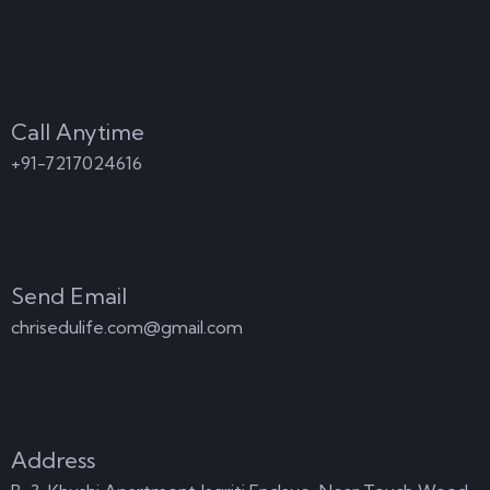
Contact
Call Anytime
+91-7217024616
Send Email
chrisedulife.com@gmail.com
Address