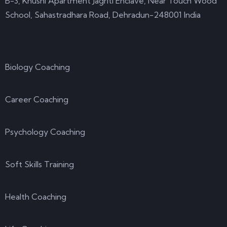
B-3, Khushi Apartment Jagriti Enclave, Near Touch Wood
School, Sahastradhara Road, Dehradun-248001 India
Courses
Biology Coaching
Career Coaching
Psychology Coaching
Soft Skills Training
Health Coaching