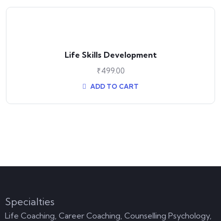
Life Skills Development
₹
499.00
ADD TO CART
Specialties
Life Coaching, Career Coaching, Counselling Psychology,