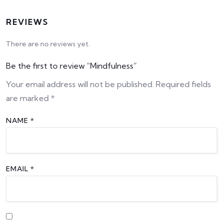
REVIEWS
There are no reviews yet.
Be the first to review “Mindfulness”
Your email address will not be published.
Required fields
are marked
*
NAME
*
EMAIL
*