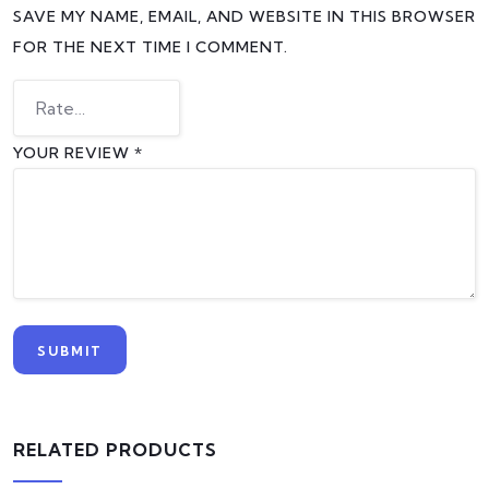
SAVE MY NAME, EMAIL, AND WEBSITE IN THIS BROWSER
FOR THE NEXT TIME I COMMENT.
YOUR REVIEW
*
RELATED PRODUCTS