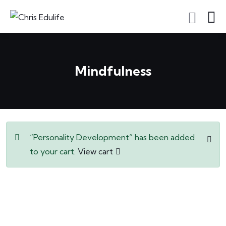
Mindfulness
“Personality Development” has been added
to your cart.
View cart