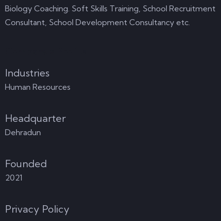
Biology Coaching. Soft Skills Training, School Recruitment
Consultant, School Development Consultancy etc.
Company's Profile
Industries
Human Resources
Headquarter
Dehradun
Founded
2021
Privacy Policy