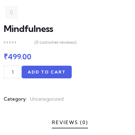
Mindfulness
(
0
customer reviews)
0
5
0
out
₹
499.00
of
based
on
ADD TO CART
customer
ratings
Category:
Uncategorized
REVIEWS (0)